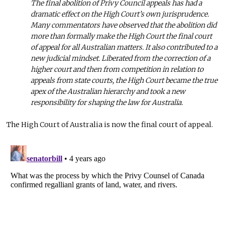
The final abolition of Privy Council appeals has had a
dramatic effect on the High Court’s own jurisprudence.
Many commentators have observed that the abolition did
more than formally make the High Court the final court
of appeal for all Australian matters. It also contributed to a
new judicial mindset. Liberated from the correction of a
higher court and then from competition in relation to
appeals from state courts, the High Court became the true
apex of the Australian hierarchy and took a new
responsibility for shaping the law for Australia.
The High Court of Australia is now the final court of appeal.