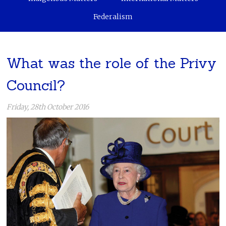
Federalism
What was the role of the Privy
Council?
Friday, 28th October 2016