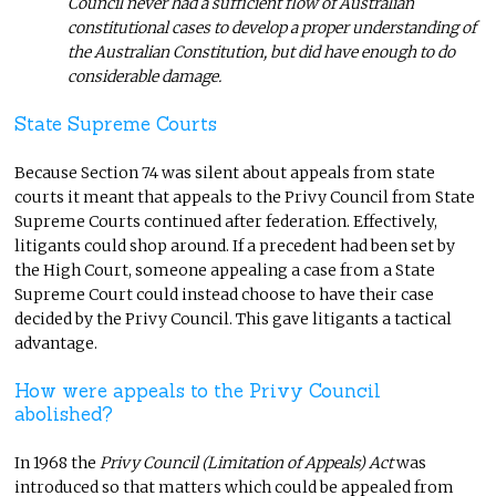
Council never had a sufficient flow of Australian
constitutional cases to develop a proper understanding of
the Australian Constitution, but did have enough to do
considerable damage.
State Supreme Courts
Because Section 74 was silent about appeals from state
courts it meant that appeals to the Privy Council from State
Supreme Courts continued after federation. Effectively,
litigants could shop around. If a precedent had been set by
the High Court, someone appealing a case from a State
Supreme Court could instead choose to have their case
decided by the Privy Council. This gave litigants a tactical
advantage.
How were appeals to the Privy Council
abolished?
In 1968 the
Privy Council (Limitation of Appeals) Act
was
introduced so that matters which could be appealed from