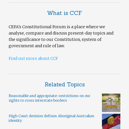
What is CCF
CEFA's Constitutional Forum is a place where we
analyse, compare and discuss present-day topics and
the significance to our Constitution, system of
government and rule of law.
Find out more about CCF
Related Topics
Reasonable and appropriate: restrictions on our
rights to cross interstate borders
High Court decision defines Aboriginal Australian
identity