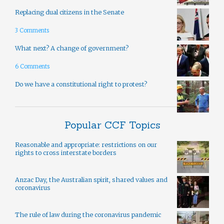
Replacing dual citizens in the Senate
3 Comments
What next? A change of government?
6 Comments
Do we have a constitutional right to protest?
Popular CCF Topics
Reasonable and appropriate: restrictions on our
rights to cross interstate borders
Anzac Day, the Australian spirit, shared values and
coronavirus
The rule of law during the coronavirus pandemic