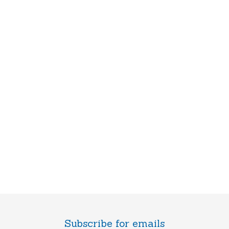
Subscribe for emails