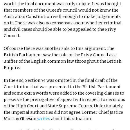
world, the final document was truly unique. It was thought
that members of the Queen’s council would not know the
Australian Constitution well enough to make judgements
on it. There was also no consensus about whether criminal
and civil cases should be able to be appealed to the Privy
Council.
Of course there was another side to this argument. The
British Parliament saw the role of the Privy Council as a
unifier of the English common law throughout the British
Empire.
In the end, Section 74 was omitted in the final draft of the
Constitution that was presented to the British Parliament
and some extra words were added to the covering clauses to
preserve the prerogative of appeal with respect to decisions
of the High Court and State Supreme Courts. Unfortunately
the imperial authorities did not agree. Former Chief Justice
Murray Gleeson
writes
about this situation: