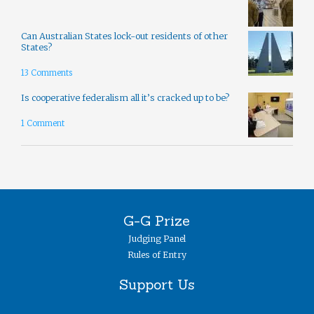
Can Australian States lock-out residents of other
States?
13 Comments
Is cooperative federalism all it’s cracked up to be?
1 Comment
G-G Prize
Judging Panel
Rules of Entry
Support Us