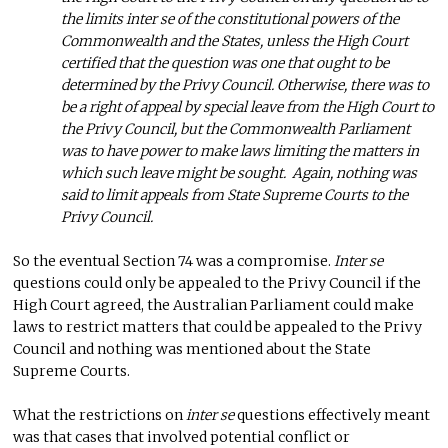
the limits inter se of the constitutional powers of the
Commonwealth and the States, unless the High Court
certified that the question was one that ought to be
determined by the Privy Council. Otherwise, there was to
be a right of appeal by special leave from the High Court to
the Privy Council, but the Commonwealth Parliament
was to have power to make laws limiting the matters in
which such leave might be sought. Again, nothing was
said to limit appeals from State Supreme Courts to the
Privy Council.
So the eventual Section 74 was a compromise.
Inter se
questions could only be appealed to the Privy Council if the
High Court agreed, the Australian Parliament could make
laws to restrict matters that could be appealed to the Privy
Council and nothing was mentioned about the State
Supreme Courts.
What the restrictions on
inter se
questions effectively meant
was that cases that involved potential conflict or