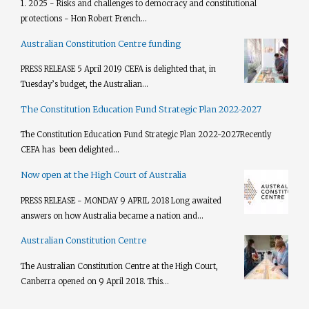
1. 2025 - Risks and challenges to democracy and constitutional
protections - Hon Robert French...
Australian Constitution Centre funding
PRESS RELEASE 5 April 2019 CEFA is delighted that, in
Tuesday’s budget, the Australian...
The Constitution Education Fund Strategic Plan 2022-2027
The Constitution Education Fund Strategic Plan 2022-2027​ Recently
CEFA has been delighted...
Now open at the High Court of Australia
PRESS RELEASE - MONDAY 9 APRIL 2018 Long awaited
answers on how Australia became a nation and...
Australian Constitution Centre
The Australian Constitution Centre at the High Court,
Canberra opened on 9 April 2018. This...