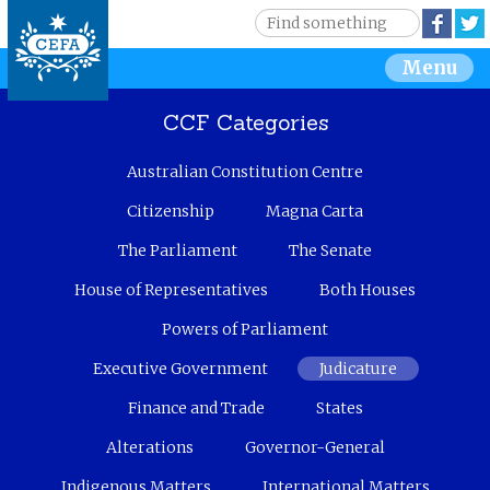
Jump to navigation
S
Face
e
S
Menu
a
r
e
c
CCF Categories
h
a
Australian Constitution Centre
r
Citizenship
Magna Carta
c
The Parliament
The Senate
House of Representatives
Both Houses
h
Powers of Parliament
f
Executive Government
Judicature
o
Finance and Trade
States
r
Alterations
Governor-General
m
Indigenous Matters
International Matters