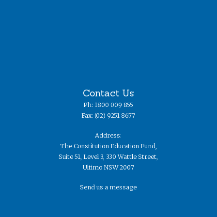
Contact Us
Ph: 1800 009 855
Fax: (02) 9251 8677
Address:
The Constitution Education Fund,
Suite 51, Level 3, 330 Wattle Street,
Ultimo NSW 2007
Send us a message