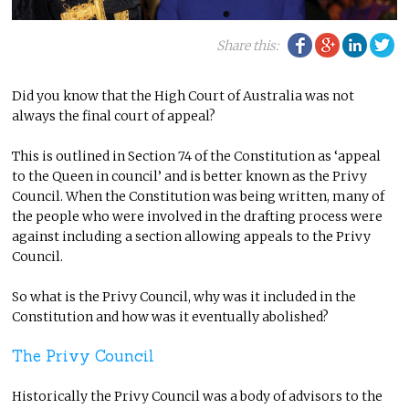
Facebook
Google Plu
Linke
Tw
Share this:
Did you know that the High Court of Australia was not
always the final court of appeal?
This is outlined in Section 74 of the Constitution as ‘appeal
to the Queen in council’ and is better known as the Privy
Council. When the Constitution was being written, many of
the people who were involved in the drafting process were
against including a section allowing appeals to the Privy
Council.
So what is the Privy Council, why was it included in the
Constitution and how was it eventually abolished?
The Privy Council
Historically the Privy Council was a body of advisors to the