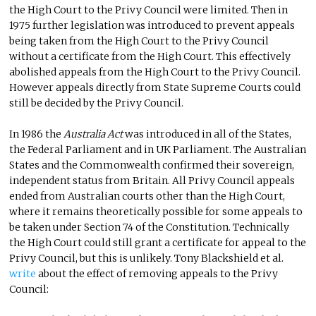
the High Court to the Privy Council were limited. Then in
1975 further legislation was introduced to prevent appeals
being taken from the High Court to the Privy Council
without a certificate from the High Court. This effectively
abolished appeals from the High Court to the Privy Council.
However appeals directly from State Supreme Courts could
still be decided by the Privy Council.
In 1986 the
Australia Act
was introduced in all of the States,
the Federal Parliament and in UK Parliament. The Australian
States and the Commonwealth confirmed their sovereign,
independent status from Britain. All Privy Council appeals
ended from Australian courts other than the High Court,
where it remains theoretically possible for some appeals to
be taken under Section 74 of the Constitution. Technically
the High Court could still grant a certificate for appeal to the
Privy Council, but this is unlikely. Tony Blackshield et al.
write
about the effect of removing appeals to the Privy
Council: