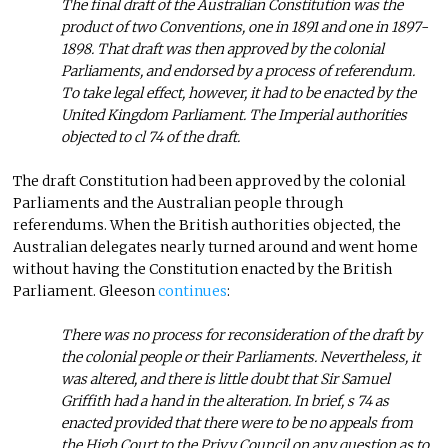
The final draft of the Australian Constitution was the
product of two Conventions, one in 1891 and one in 1897-
1898. That draft was then approved by the colonial
Parliaments, and endorsed by a process of referendum.
To take legal effect, however, it had to be enacted by the
United Kingdom Parliament. The Imperial authorities
objected to cl 74 of the draft.
The draft Constitution had been approved by the colonial
Parliaments and the Australian people through
referendums. When the British authorities objected, the
Australian delegates nearly turned around and went home
without having the Constitution enacted by the British
Parliament. Gleeson
continues
:
There was no process for reconsideration of the draft by
the colonial people or their Parliaments. Nevertheless, it
was altered, and there is little doubt that Sir Samuel
Griffith had a hand in the alteration. In brief, s 74 as
enacted provided that there were to be no appeals from
the High Court to the Privy Council on any question as to