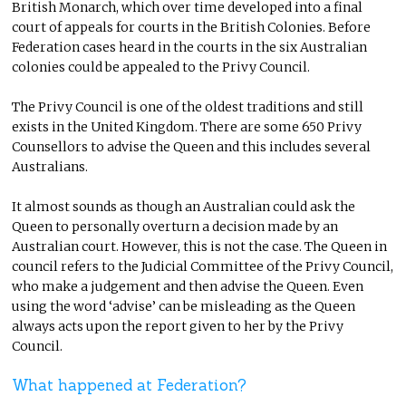
British Monarch, which over time developed into a final
court of appeals for courts in the British Colonies. Before
Federation cases heard in the courts in the six Australian
colonies could be appealed to the Privy Council.
The Privy Council is one of the oldest traditions and still
exists in the United Kingdom. There are some 650 Privy
Counsellors to advise the Queen and this includes several
Australians.
It almost sounds as though an Australian could ask the
Queen to personally overturn a decision made by an
Australian court. However, this is not the case. The Queen in
council refers to the Judicial Committee of the Privy Council,
who make a judgement and then advise the Queen. Even
using the word ‘advise’ can be misleading as the Queen
always acts upon the report given to her by the Privy
Council.
What happened at Federation?