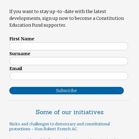
If you want to stay up-to-date with the latest
developments, sign up now to become a Constitution
Education Fund supporter.
First Name
Surname
Email
Subscribe
Some of our initiatives
Risks and challenges to democracy and constitutional
protections - Hon Robert French AC