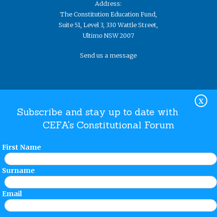
Address:
The Constitution Education Fund,
Suite 51, Level 3, 330 Wattle Street,
Ultimo NSW 2007
Send us a message
X
Subscribe and stay up to date with
CEFA's Constitutional Forum
Website Terms and Conditions
Privacy Policy
© The
Constitution Education Fund 2019. ​All rights reserved.
First Name
Surname
Email