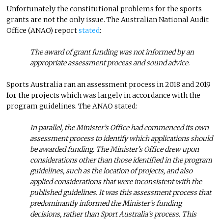
Unfortunately the constitutional problems for the sports
grants are not the only issue. The Australian National Audit
Office (ANAO) report
stated
:
The award of grant funding was not informed by an
appropriate assessment process and sound advice.
Sports Australia ran an assessment process in 2018 and 2019
for the projects which was largely in accordance with the
program guidelines. The ANAO stated:
In parallel, the Minister’s Office had commenced its own
assessment process to identify which applications should
be awarded funding. The Minister’s Office drew upon
considerations other than those identified in the program
guidelines, such as the location of projects, and also
applied considerations that were inconsistent with the
published guidelines. It was this assessment process that
predominantly informed the Minister’s funding
decisions, rather than Sport Australia’s process. This