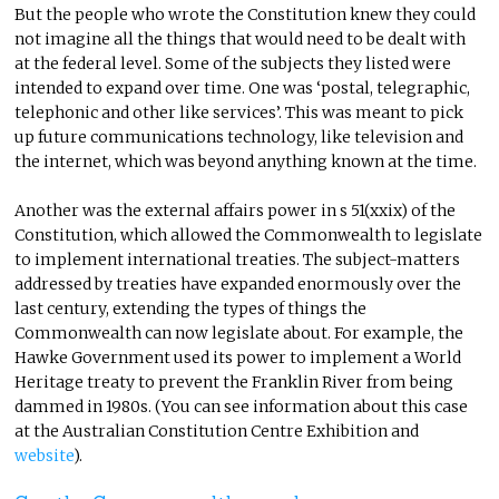
But the people who wrote the Constitution knew they could
not imagine all the things that would need to be dealt with
at the federal level. Some of the subjects they listed were
intended to expand over time. One was ‘postal, telegraphic,
telephonic and other like services’. This was meant to pick
up future communications technology, like television and
the internet, which was beyond anything known at the time.
Another was the external affairs power in s 51(xxix) of the
Constitution, which allowed the Commonwealth to legislate
to implement international treaties. The subject-matters
addressed by treaties have expanded enormously over the
last century, extending the types of things the
Commonwealth can now legislate about. For example, the
Hawke Government used its power to implement a World
Heritage treaty to prevent the Franklin River from being
dammed in 1980s. (You can see information about this case
at the Australian Constitution Centre Exhibition and
website
).