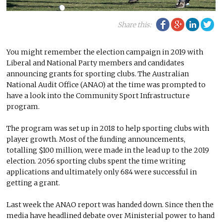
Facebook
Google Plu
Linke
Tw
Share this:
You might remember the election campaign in 2019 with
Liberal and National Party members and candidates
announcing grants for sporting clubs. The Australian
National Audit Office (ANAO) at the time was prompted to
have a look into the Community Sport Infrastructure
program.
The program was set up in 2018 to help sporting clubs with
player growth. Most of the funding announcements,
totalling $100 million, were made in the lead up to the 2019
election. 2056 sporting clubs spent the time writing
applications and ultimately only 684 were successful in
getting a grant.
Last week the ANAO report was handed down. Since then the
media have headlined debate over Ministerial power to hand