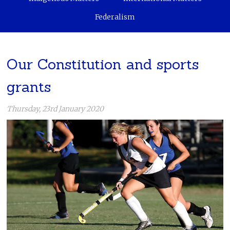
Federalism
Our Constitution and sports
grants
Thursday, 23rd January 2020