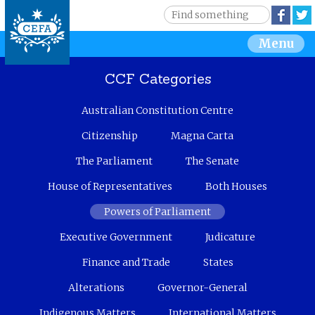
Jump to navigation
S
Face
e
S
Menu
a
r
e
c
CCF Categories
h
a
Australian Constitution Centre
r
Citizenship
Magna Carta
c
The Parliament
The Senate
House of Representatives
Both Houses
h
Powers of Parliament
f
Executive Government
Judicature
o
Finance and Trade
States
r
Alterations
Governor-General
m
Indigenous Matters
International Matters