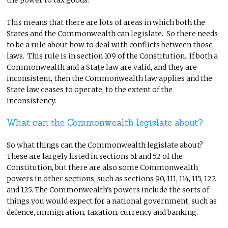
This means that there are lots of areas in which both the
States and the Commonwealth can legislate. So there needs
to be a rule about how to deal with conflicts between those
laws. This rule is in section 109 of the Constitution. If both a
Commonwealth and a State law are valid, and they are
inconsistent, then the Commonwealth law applies and the
State law ceases to operate, to the extent of the
inconsistency.
What can the Commonwealth legislate about?
So what things can the Commonwealth legislate about?
These are largely listed in sections 51 and 52 of the
Constitution, but there are also some Commonwealth
powers in other sections, such as sections 90, 111, 114, 115, 122
and 125. The Commonwealth’s powers include the sorts of
things you would expect for a national government, such as
defence, immigration, taxation, currency and banking.