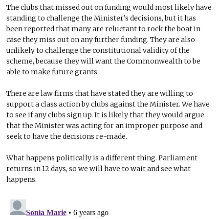
The clubs that missed out on funding would most likely have
standing to challenge the Minister’s decisions, but it has
been reported that many are reluctant to rock the boat in
case they miss out on any further funding. They are also
unlikely to challenge the constitutional validity of the
scheme, because they will want the Commonwealth to be
able to make future grants.
There are law firms that have stated they are willing to
support a class action by clubs against the Minister. We have
to see if any clubs sign up. It is likely that they would argue
that the Minister was acting for an improper purpose and
seek to have the decisions re-made.
What happens politically is a different thing. Parliament
returns in 12 days, so we will have to wait and see what
happens.