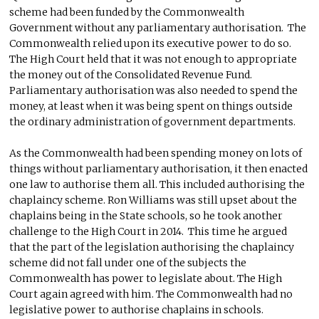
scheme had been funded by the Commonwealth
Government without any parliamentary authorisation. The
Commonwealth relied upon its executive power to do so.
The High Court held that it was not enough to appropriate
the money out of the Consolidated Revenue Fund.
Parliamentary authorisation was also needed to spend the
money, at least when it was being spent on things outside
the ordinary administration of government departments.
As the Commonwealth had been spending money on lots of
things without parliamentary authorisation, it then enacted
one law to authorise them all. This included authorising the
chaplaincy scheme. Ron Williams was still upset about the
chaplains being in the State schools, so he took another
challenge to the High Court in 2014. This time he argued
that the part of the legislation authorising the chaplaincy
scheme did not fall under one of the subjects the
Commonwealth has power to legislate about. The High
Court again agreed with him. The Commonwealth had no
legislative power to authorise chaplains in schools.