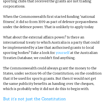
sporting clubs that received the grants are not trading
corporations.
When the Commonwealth first started funding ‘national
fitness’, it did so from 1939 as part of defence preparedness
under the defence power. That is unlikely to apply today.
What about the external affairs power? Is there an
international treaty to which Australia is a party that could
be implemented by a law that authorised grants to local
sporting bodies? Take a look for
yourself
at the Australian
Treaties Database, we couldn’t find anything.
The Commonwealth could always grant the money to the
States, under section 96 of the Constitution, on the condition
that it be used for sports grants. But then it would not get
the same publicity benefits as handing over the cheques,
which is probably why it did not do this to begin with.
But it’s not just the Constitution