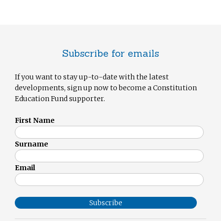
Subscribe for emails
If you want to stay up-to-date with the latest
developments, sign up now to become a Constitution
Education Fund supporter.
First Name
Surname
Email
Subscribe