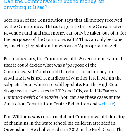
Can the Commonwealth spend money on
anything it likes?
Section 81 of the Constitution says that all money received
by the Commonwealth has to go into the one Consolidated
Revenue Fund, and that money can only be taken out of it ‘for
the purposes of the Commonwealth’. This can only be done
by enacting legislation, known as an ‘Appropriation Act’.
For many years, the Commonwealth Government claimed
that it could decide what was a ‘purpose of the
Commonwealth’ and could therefore spend money on
anything it wished, regardless of whether it fell within the
subjects about which it could legislate. But the High Court
disagreed in two cases in 2012 and 2014, called
Williams v
Commonwealth of Australia.
(You can see these cases at the
Australian Constitution Centre Exhibition and
website
).
Ron Williams was concerned about Commonwealth funding
of chaplains in the State school his children attended in
Queensland. He challenged it in 2012 in the High Court. The