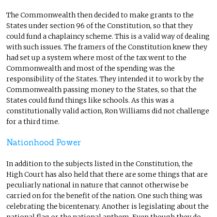
The Commonwealth then decided to make grants to the
States under section 96 of the Constitution, so that they
could fund a chaplaincy scheme. This is a valid way of dealing
with such issues. The framers of the Constitution knew they
had set up a system where most of the tax went to the
Commonwealth and most of the spending was the
responsibility of the States. They intended it to work by the
Commonwealth passing money to the States, so that the
States could fund things like schools. As this was a
constitutionally valid action, Ron Williams did not challenge
for a third time.
Nationhood Power
In addition to the subjects listed in the Constitution, the
High Court has also held that there are some things that are
peculiarly national in nature that cannot otherwise be
carried on for the benefit of the nation. One such thing was
celebrating the bicentenary. Another is legislating about the
national flag or the national anthem. Even though they do