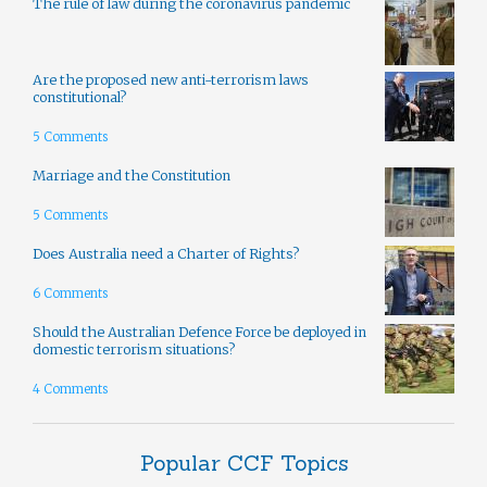
The rule of law during the coronavirus pandemic
Are the proposed new anti-terrorism laws
constitutional?
5 Comments
Marriage and the Constitution
5 Comments
Does Australia need a Charter of Rights?
6 Comments
Should the Australian Defence Force be deployed in
domestic terrorism situations?
4 Comments
Popular CCF Topics