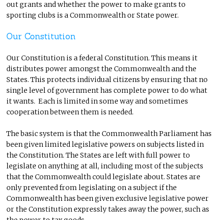
out grants and whether the power to make grants to
sporting clubs is a Commonwealth or State power.
Our Constitution
Our Constitution is a federal Constitution. This means it
distributes power amongst the Commonwealth and the
States. This protects individual citizens by ensuring that no
single level of government has complete power to do what
it wants. Each is limited in some way and sometimes
cooperation between them is needed.
The basic system is that the Commonwealth Parliament has
been given limited legislative powers on subjects listed in
the Constitution. The States are left with full power to
legislate on anything at all, including most of the subjects
that the Commonwealth could legislate about. States are
only prevented from legislating on a subject if the
Commonwealth has been given exclusive legislative power
or the Constitution expressly takes away the power, such as
the power to tax goods.