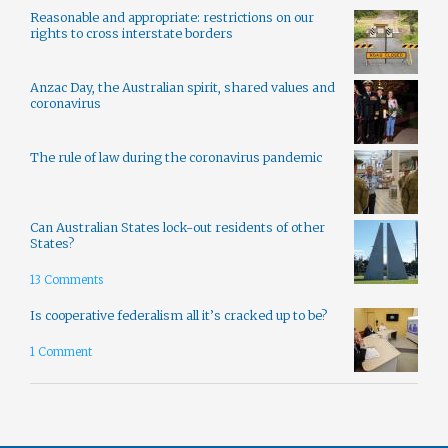
Reasonable and appropriate: restrictions on our
rights to cross interstate borders
Anzac Day, the Australian spirit, shared values and
coronavirus
The rule of law during the coronavirus pandemic
Can Australian States lock-out residents of other
States?
13 Comments
Is cooperative federalism all it’s cracked up to be?
1 Comment