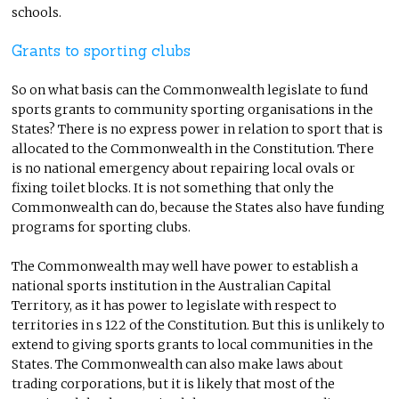
schools.
Grants to sporting clubs
So on what basis can the Commonwealth legislate to fund
sports grants to community sporting organisations in the
States? There is no express power in relation to sport that is
allocated to the Commonwealth in the Constitution. There
is no national emergency about repairing local ovals or
fixing toilet blocks. It is not something that only the
Commonwealth can do, because the States also have funding
programs for sporting clubs.
The Commonwealth may well have power to establish a
national sports institution in the Australian Capital
Territory, as it has power to legislate with respect to
territories in s 122 of the Constitution. But this is unlikely to
extend to giving sports grants to local communities in the
States. The Commonwealth can also make laws about
trading corporations, but it is likely that most of the