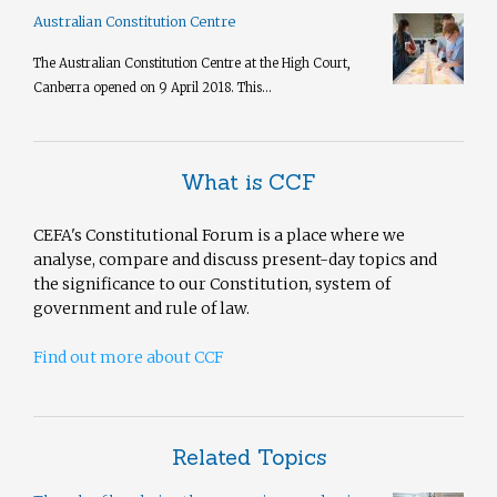
Australian Constitution Centre
The Australian Constitution Centre at the High Court,
Canberra opened on 9 April 2018. This...
What is CCF
CEFA's Constitutional Forum is a place where we
analyse, compare and discuss present-day topics and
the significance to our Constitution, system of
government and rule of law.
Find out more about CCF
Related Topics