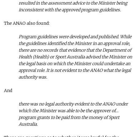
resulted in the assessment advice to the Minister being
inconsistent with the approved program guidelines.
The ANAO also found:
Program guidelines were developed and published. While
the guidelines identified the Minister in an approval role,
there are no records that evidence that the Department of
Health (Health) or Sport Australia advised the Minister on
the legal basis on which the Minister could undertake an
approval role. It is not evident to the ANAO what the legal
authority was.
And
there was no legal authority evident to the ANAO under
which the Minister was able to be the approver of…
program grants to be paid from the money of Sport
Australia.