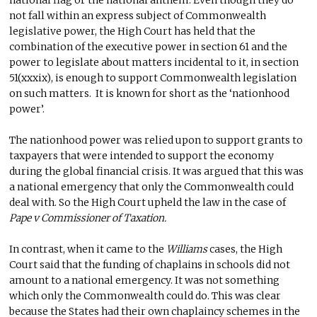
not fall within an express subject of Commonwealth
legislative power, the High Court has held that the
combination of the executive power in section 61 and the
power to legislate about matters incidental to it, in section
51(xxxix), is enough to support Commonwealth legislation
on such matters. It is known for short as the ‘nationhood
power’.
The nationhood power was relied upon to support grants to
taxpayers that were intended to support the economy
during the global financial crisis. It was argued that this was
a national emergency that only the Commonwealth could
deal with. So the High Court upheld the law in the case of
Pape v Commissioner of Taxation.
In contrast, when it came to the
Williams
cases, the High
Court said that the funding of chaplains in schools did not
amount to a national emergency. It was not something
which only the Commonwealth could do. This was clear
because the States had their own chaplaincy schemes in the