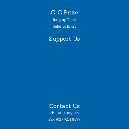
G-G Prize
Judging Panel
Rules of Entry
Support Us
Contact Us
Ph: 1800 009 855
Fax: (02) 9251 8677