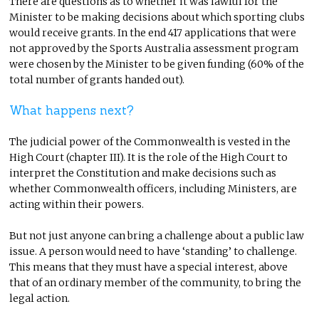
There are questions as to whether it was lawful for the
Minister to be making decisions about which sporting clubs
would receive grants. In the end 417 applications that were
not approved by the Sports Australia assessment program
were chosen by the Minister to be given funding (60% of the
total number of grants handed out).
What happens next?
The judicial power of the Commonwealth is vested in the
High Court (chapter III). It is the role of the High Court to
interpret the Constitution and make decisions such as
whether Commonwealth officers, including Ministers, are
acting within their powers.
But not just anyone can bring a challenge about a public law
issue. A person would need to have ‘standing’ to challenge.
This means that they must have a special interest, above
that of an ordinary member of the community, to bring the
legal action.