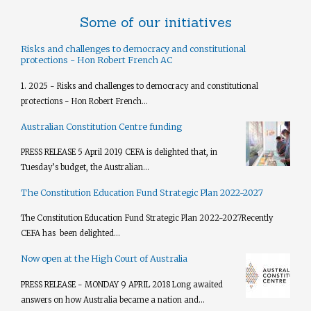
Some of our initiatives
Risks and challenges to democracy and constitutional
protections - Hon Robert French AC
1. 2025 - Risks and challenges to democracy and constitutional
protections - Hon Robert French...
Australian Constitution Centre funding
PRESS RELEASE 5 April 2019 CEFA is delighted that, in
Tuesday’s budget, the Australian...
The Constitution Education Fund Strategic Plan 2022-2027
The Constitution Education Fund Strategic Plan 2022-2027​ Recently
CEFA has been delighted...
Now open at the High Court of Australia
PRESS RELEASE - MONDAY 9 APRIL 2018 Long awaited
answers on how Australia became a nation and...