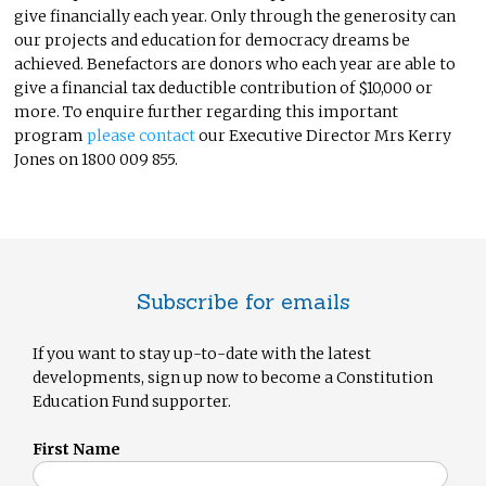
give financially each year. Only through the generosity can
our projects and education for democracy dreams be
achieved. Benefactors are donors who each year are able to
give a financial tax deductible contribution of $10,000 or
more. To enquire further regarding this important
program
please contact
our Executive Director Mrs Kerry
Jones on 1800 009 855.
Subscribe for emails
If you want to stay up-to-date with the latest
developments, sign up now to become a Constitution
Education Fund supporter.
First Name