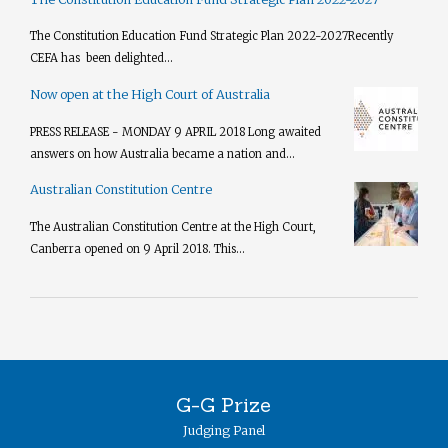
The Constitution Education Fund Strategic Plan 2022-2027​ Recently
CEFA has been delighted...
Now open at the High Court of Australia
PRESS RELEASE - MONDAY 9 APRIL 2018 Long awaited
answers on how Australia became a nation and...
Australian Constitution Centre
The Australian Constitution Centre at the High Court,
Canberra opened on 9 April 2018. This...
G-G Prize
Judging Panel