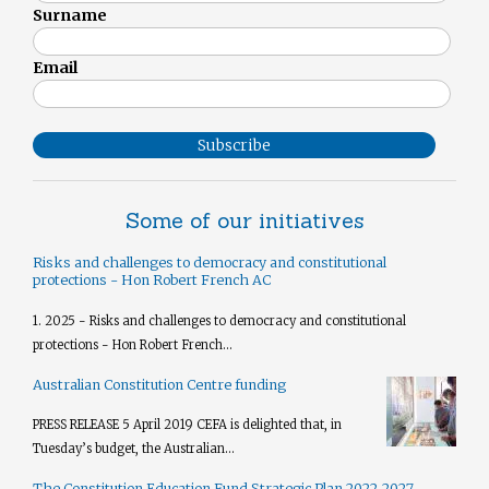
Surname
Email
Subscribe
Some of our initiatives
Risks and challenges to democracy and constitutional
protections - Hon Robert French AC
1. 2025 - Risks and challenges to democracy and constitutional
protections - Hon Robert French...
Australian Constitution Centre funding
PRESS RELEASE 5 April 2019 CEFA is delighted that, in
Tuesday’s budget, the Australian...
The Constitution Education Fund Strategic Plan 2022-2027