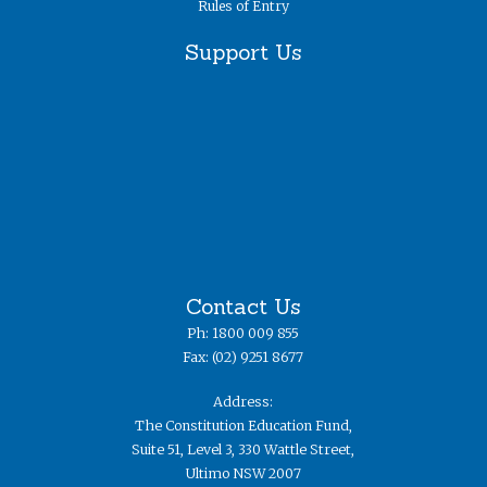
Rules of Entry
Support Us
Contact Us
Ph: 1800 009 855
Fax: (02) 9251 8677
Address:
The Constitution Education Fund,
Suite 51, Level 3, 330 Wattle Street,
Ultimo NSW 2007