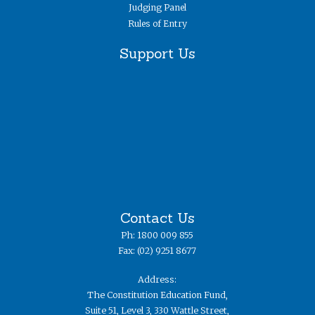
Judging Panel
Rules of Entry
Support Us
Contact Us
Ph: 1800 009 855
Fax: (02) 9251 8677
Address:
The Constitution Education Fund,
Suite 51, Level 3, 330 Wattle Street,