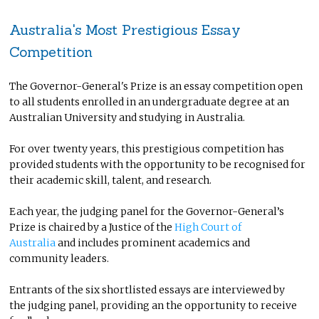
Australia's Most Prestigious Essay
Competition
The Governor-General's Prize is an essay competition open
to all students enrolled in an undergraduate degree at an
Australian University and studying in Australia.
For over twenty years, this prestigious competition has
provided students with the opportunity to be recognised for
their academic skill, talent, and research.
Each year, the judging panel for the Governor-General’s
Prize is chaired by a Justice of the
High Court of
Australia
and includes prominent academics and
community leaders.
Entrants of the six shortlisted essays are interviewed by
the judging panel, providing an the opportunity to receive