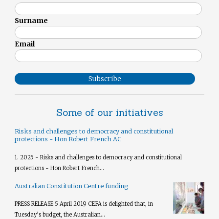
Surname
Email
Subscribe
Some of our initiatives
Risks and challenges to democracy and constitutional
protections - Hon Robert French AC
1. 2025 - Risks and challenges to democracy and constitutional
protections - Hon Robert French...
Australian Constitution Centre funding
PRESS RELEASE 5 April 2019 CEFA is delighted that, in
Tuesday’s budget, the Australian...