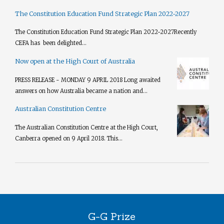
The Constitution Education Fund Strategic Plan 2022-2027
The Constitution Education Fund Strategic Plan 2022-2027​ Recently
CEFA has been delighted...
Now open at the High Court of Australia
PRESS RELEASE - MONDAY 9 APRIL 2018 Long awaited
answers on how Australia became a nation and...
Australian Constitution Centre
The Australian Constitution Centre at the High Court,
Canberra opened on 9 April 2018. This...
G-G Prize