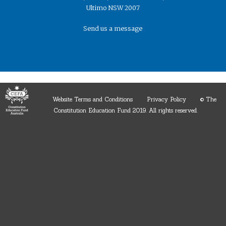
Ultimo NSW 2007
Send us a message
Website Terms and Conditions
Privacy Policy
© The
Constitution Education Fund 2019. ​All rights reserved.