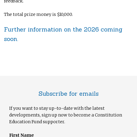
feedback.
The total prize money is $10,000.
Further information on the 2026 coming
soon.
Subscribe for emails
If you want to stay up-to-date with the latest
developments, sign up now to become a Constitution
Education Fund supporter.
First Name