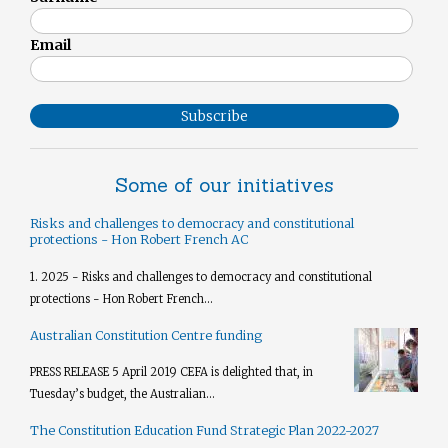
Email
Subscribe
Some of our initiatives
Risks and challenges to democracy and constitutional
protections - Hon Robert French AC
1. 2025 - Risks and challenges to democracy and constitutional
protections - Hon Robert French...
Australian Constitution Centre funding
PRESS RELEASE 5 April 2019 CEFA is delighted that, in
Tuesday’s budget, the Australian...
The Constitution Education Fund Strategic Plan 2022-2027