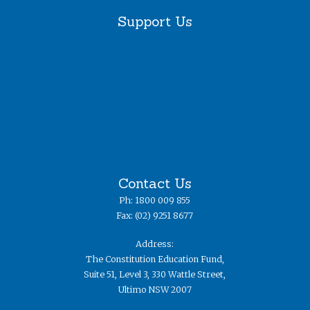
Support Us
Contact Us
Ph: 1800 009 855
Fax: (02) 9251 8677
Address:
The Constitution Education Fund,
Suite 51, Level 3, 330 Wattle Street,
Ultimo NSW 2007