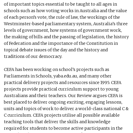
of important topics essential to be taught to all ages in
schools such as how voting works in Australia and the value
of each person’s vote, the rule of law, the workings of the
Westminster-based parliamentary system, Australia’s three
levels of government, how systems of government work,
the making of bills and the passing of legislation, the history
of Federation and the importance of the Constitution in
topical debate issues of the day and the history and
traditions of our democracy.
CEFA has been working on school’s projects such as
Parliaments in Schools, yaba.edu.au, and many other
practical delivery projects and resources since 1995. CEFA
projects provide practical curriculum support to young
Australians and their teachers. Our Review argues CEFA is
best placed to deliver ongoing exciting, engaging lessons,
units and topics of work to deliver a world-class national C &
C curriculum. CEFA projects utilise all possible available
teaching tools that deliver the skills and knowledge
required for students to become active participants in the