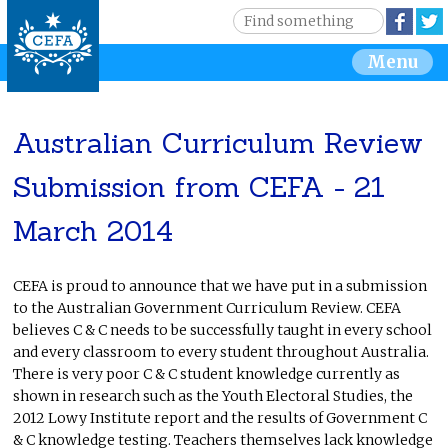
Jump to navigation
S
Face
e
S
Menu
a
r
e
c
h
Australian Curriculum Review
a
Submission from CEFA - 21
r
March 2014
c
h
CEFA is proud to announce that we have put in a submission
to the Australian Government Curriculum Review. CEFA
f
believes C & C needs to be successfully taught in every school
and every classroom to every student throughout Australia.
o
There is very poor C & C student knowledge currently as
shown in research such as the Youth Electoral Studies, the
r
2012 Lowy Institute report and the results of Government C
& C knowledge testing. Teachers themselves lack knowledge
m