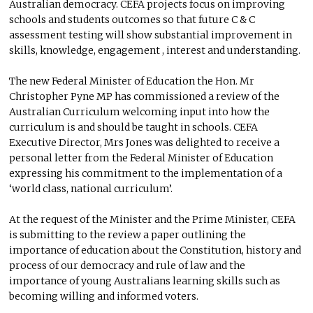
Australian democracy. CEFA projects focus on improving
schools and students outcomes so that future C & C
assessment testing will show substantial improvement in
skills, knowledge, engagement , interest and understanding.
The new Federal Minister of Education the Hon. Mr
Christopher Pyne MP has commissioned a review of the
Australian Curriculum welcoming input into how the
curriculum is and should be taught in schools. CEFA
Executive Director, Mrs Jones was delighted to receive a
personal letter from the Federal Minister of Education
expressing his commitment to the implementation of a
‘world class, national curriculum’.
At the request of the Minister and the Prime Minister, CEFA
is submitting to the review a paper outlining the
importance of education about the Constitution, history and
process of our democracy and rule of law and the
importance of young Australians learning skills such as
becoming willing and informed voters.