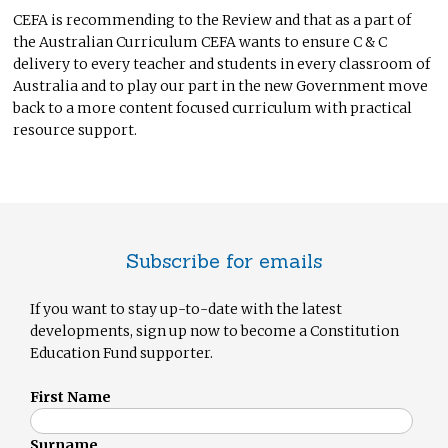
CEFA is recommending to the Review and that as a part of
the Australian Curriculum CEFA wants to ensure C & C
delivery to every teacher and students in every classroom of
Australia and to play our part in the new Government move
back to a more content focused curriculum with practical
resource support.
Subscribe for emails
If you want to stay up-to-date with the latest
developments, sign up now to become a Constitution
Education Fund supporter.
First Name
Surname