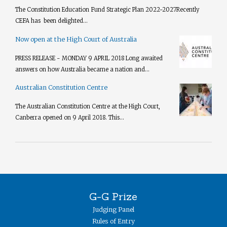
The Constitution Education Fund Strategic Plan 2022-2027​ Recently
CEFA has been delighted...
Now open at the High Court of Australia
PRESS RELEASE - MONDAY 9 APRIL 2018 Long awaited
answers on how Australia became a nation and...
Australian Constitution Centre
The Australian Constitution Centre at the High Court,
Canberra opened on 9 April 2018. This...
G-G Prize
Judging Panel
Rules of Entry