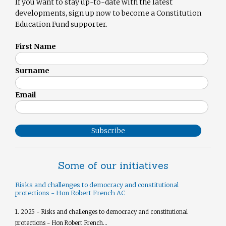
If you want to stay up-to-date with the latest
developments, sign up now to become a Constitution
Education Fund supporter.
First Name
Surname
Email
Subscribe
Some of our initiatives
Risks and challenges to democracy and constitutional
protections - Hon Robert French AC
1. 2025 - Risks and challenges to democracy and constitutional
protections - Hon Robert French...