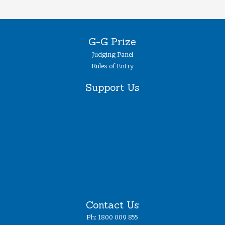
G-G Prize
Judging Panel
Rules of Entry
Support Us
Contact Us
Ph: 1800 009 855