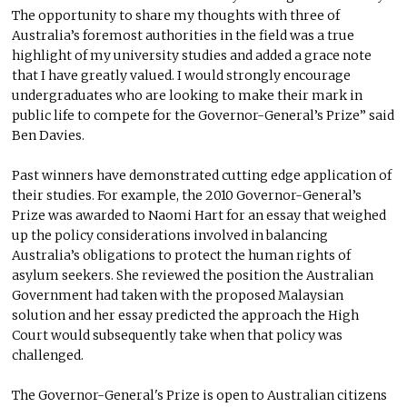
The opportunity to share my thoughts with three of
Australia’s foremost authorities in the field was a true
highlight of my university studies and added a grace note
that I have greatly valued. I would strongly encourage
undergraduates who are looking to make their mark in
public life to compete for the Governor-General’s Prize” said
Ben Davies.
Past winners have demonstrated cutting edge application of
their studies. For example, the 2010 Governor-General’s
Prize was awarded to Naomi Hart for an essay that weighed
up the policy considerations involved in balancing
Australia’s obligations to protect the human rights of
asylum seekers. She reviewed the position the Australian
Government had taken with the proposed Malaysian
solution and her essay predicted the approach the High
Court would subsequently take when that policy was
challenged.
The Governor-General's Prize is open to Australian citizens