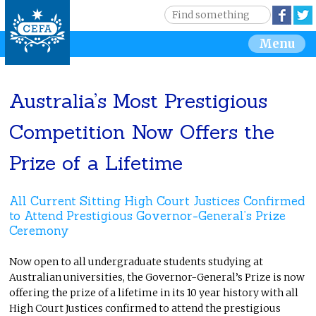
Jump to navigation
S
Face
e
S
Menu
a
r
e
c
h
Australia’s Most Prestigious
a
Competition Now Offers the
r
Prize of a Lifetime
c
h
All Current Sitting High Court Justices Confirmed
to Attend Prestigious Governor-General’s Prize
f
Ceremony
o
Now open to all undergraduate students studying at
Australian universities, the Governor-General’s Prize is now
r
offering the prize of a lifetime in its 10 year history with all
High Court Justices confirmed to attend the prestigious
m