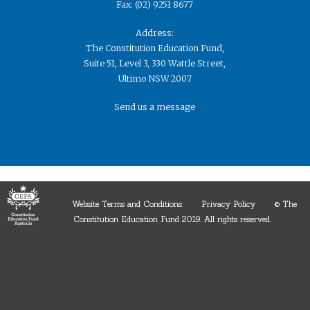
Fax: (02) 9251 8677
Address:
The Constitution Education Fund,
Suite 51, Level 3, 330 Wattle Street,
Ultimo NSW 2007
Send us a message
Website Terms and Conditions
Privacy Policy
© The
Constitution Education Fund 2019. ​All rights reserved.