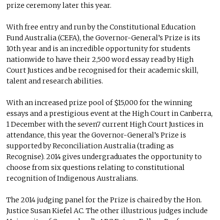
prize ceremony later this year.
With free entry and run by the Constitutional Education
Fund Australia (CEFA), the Governor-General’s Prize is its
10th year and is an incredible opportunity for students
nationwide to have their 2,500 word essay read by High
Court Justices and be recognised for their academic skill,
talent and research abilities.
With an increased prize pool of $15,000 for the winning
essays and a prestigious event at the High Court in Canberra,
1 December with the seven7 current High Court Justices in
attendance, this year the Governor-General’s Prize is
supported by Reconciliation Australia (trading as
Recognise). 2014 gives undergraduates the opportunity to
choose from six questions relating to constitutional
recognition of Indigenous Australians.
The 2014 judging panel for the Prize is chaired by the Hon.
Justice Susan Kiefel AC. The other illustrious judges include