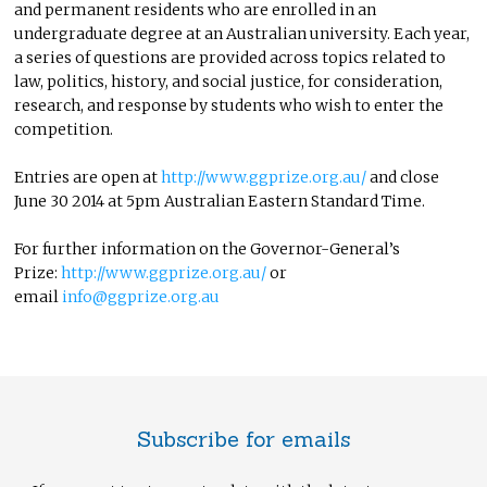
and permanent residents who are enrolled in an
undergraduate degree at an Australian university. Each year,
a series of questions are provided across topics related to
law, politics, history, and social justice, for consideration,
research, and response by students who wish to enter the
competition.
Entries are open at
http://www.ggprize.org.au/
and close
June 30 2014 at 5pm Australian Eastern Standard Time.
For further information on the Governor-General’s
Prize:
http://www.ggprize.org.au/
or
email
info@ggprize.org.au
Subscribe for emails