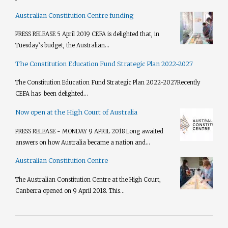
Australian Constitution Centre funding
PRESS RELEASE 5 April 2019 CEFA is delighted that, in
Tuesday’s budget, the Australian...
The Constitution Education Fund Strategic Plan 2022-2027
The Constitution Education Fund Strategic Plan 2022-2027​ Recently
CEFA has been delighted...
Now open at the High Court of Australia
PRESS RELEASE - MONDAY 9 APRIL 2018 Long awaited
answers on how Australia became a nation and...
Australian Constitution Centre
The Australian Constitution Centre at the High Court,
Canberra opened on 9 April 2018. This...