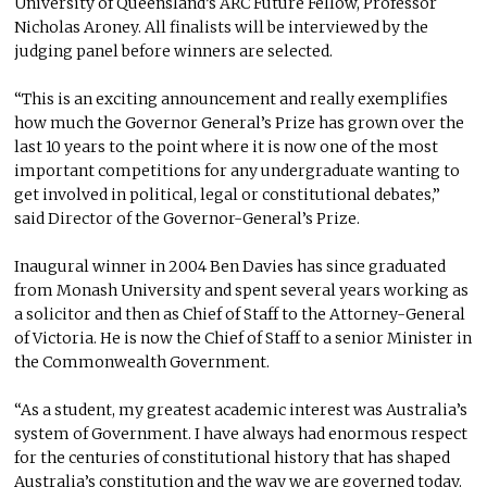
University of Queensland’s ARC Future Fellow, Professor
Nicholas Aroney. All finalists will be interviewed by the
judging panel before winners are selected.
“This is an exciting announcement and really exemplifies
how much the Governor General’s Prize has grown over the
last 10 years to the point where it is now one of the most
important competitions for any undergraduate wanting to
get involved in political, legal or constitutional debates,”
said Director of the Governor-General’s Prize.
Inaugural winner in 2004 Ben Davies has since graduated
from Monash University and spent several years working as
a solicitor and then as Chief of Staff to the Attorney-General
of Victoria. He is now the Chief of Staff to a senior Minister in
the Commonwealth Government.
“As a student, my greatest academic interest was Australia’s
system of Government. I have always had enormous respect
for the centuries of constitutional history that has shaped
Australia’s constitution and the way we are governed today.